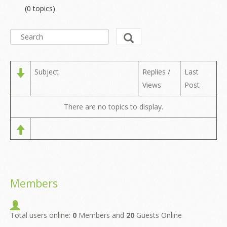
(0 topics)
Subject
Replies /
Last
Views
Post
There are no topics to display.
Members
Total users online:
0
Members and
20
Guests Online