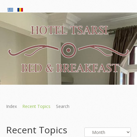
Index
Recent Topics
Search
Recent Topics