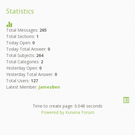
Statistics
Total Messages:
265
Total Sections:
1
Today Open:
0
Today Total Answer:
0
Total Subjects:
264
Total Categories:
2
Yesterday Open:
0
Yesterday Total Answer:
0
Total Users:
127
Latest Member:
JamesBen
Time to create page: 0.048 seconds
Powered by
Kunena Forum